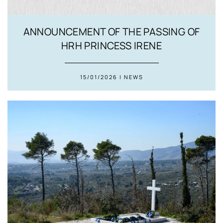
ANNOUNCEMENT OF THE PASSING OF
HRH PRINCESS IRENE
15/01/2026 | NEWS