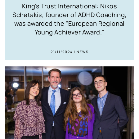
King's Trust International: Nikos
Schetakis, founder of ADHD Coaching,
was awarded the "European Regional
Young Achiever Award."
21/11/2024 | NEWS