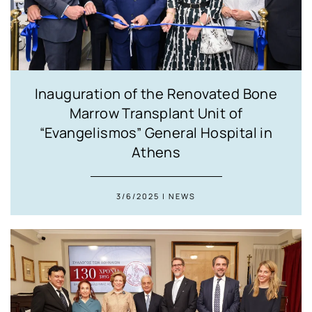
Inauguration of the Renovated Bone
Marrow Transplant Unit of
“Evangelismos” General Hospital in
Athens
3/6/2025 | NEWS