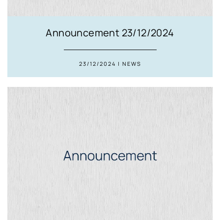
Announcement 23/12/2024
23/12/2024 | NEWS