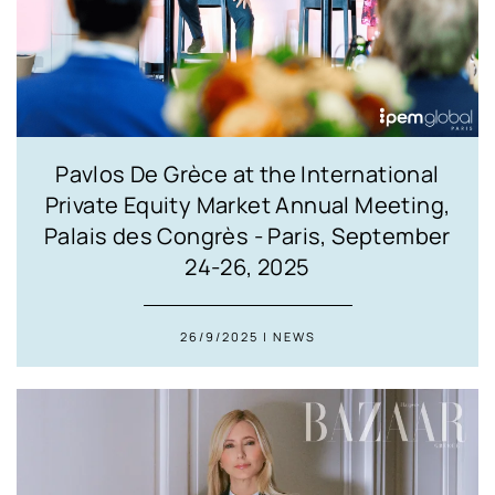
Pavlos De Grèce at the International
Private Equity Market Annual Meeting,
Palais des Congrès - Paris, September
24-26, 2025
26/9/2025 | NEWS