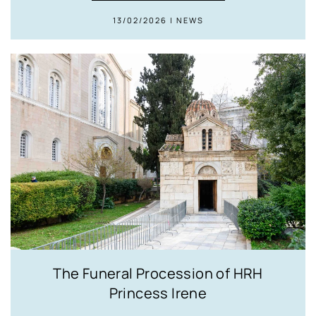
13/02/2026 | NEWS
The Funeral Procession of HRH
Princess Irene