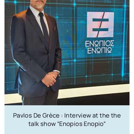
Pavlos De Grèce : Interview at the the
talk show “Enopios Enopio”