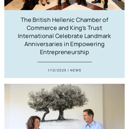
The British Hellenic Chamber of
Commerce and King’s Trust
International Celebrate Landmark
Anniversaries in Empowering
Entrepreneurship
1/12/2025 | NEWS