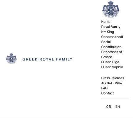
Skip to main content
Home
Royal Family
ΗΜ King
Constantine II
Social
Contribution
Princesses of
Greece
Queen Olga
Queen Sophia
Press Releases
AGORA - View
FAQ
Contact
GR
EN