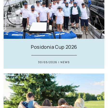
Posidonia Cup 2026
30/05/2026 | NEWS