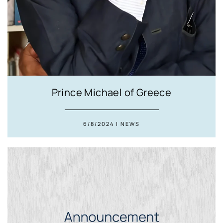
Prince Michael of Greece
6/8/2024 | NEWS