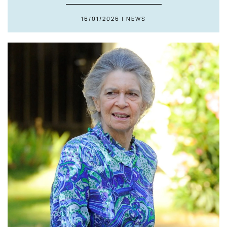
16/01/2026 | NEWS