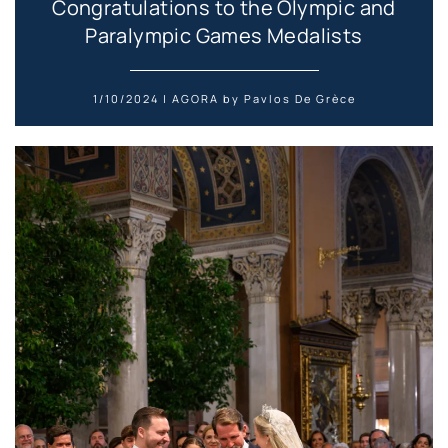
Congratulations to the Olympic and
Paralympic Games Medalists
1/10/2024 | AGORA by Pavlos De Grèce