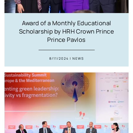
Award of a Monthly Educational
Scholarship by HRH Crown Prince
Prince Pavlos
8/11/2024 | NEWS