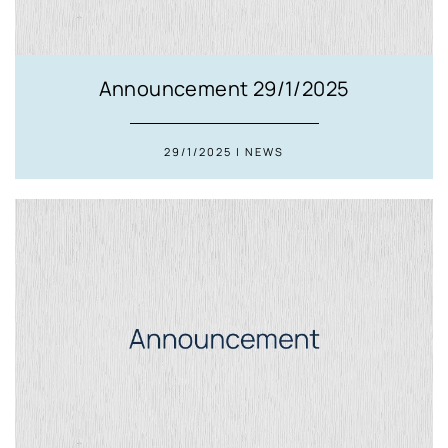
Announcement 29/1/2025
29/1/2025 | NEWS