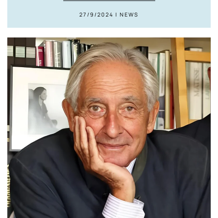
27/9/2024 | NEWS