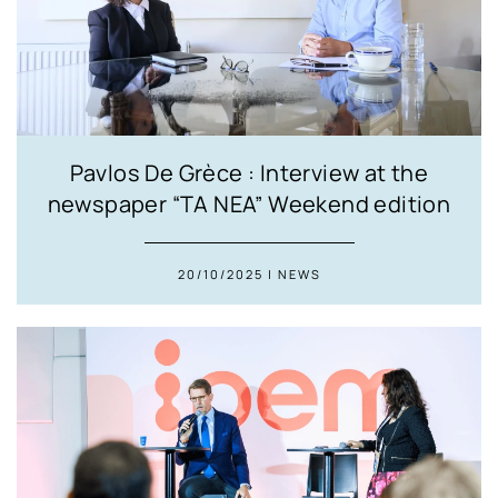
Pavlos De Grèce : Interview at the
newspaper “TA NEA” Weekend edition
20/10/2025 | NEWS