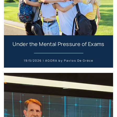
Under the Mental Pressure of Exams
19/5/2026 | AGORA by Pavlos De Grèce