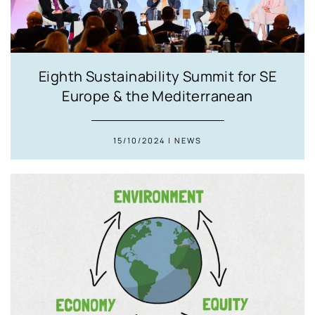
Eighth Sustainability Summit for SE
Europe & the Mediterranean
15/10/2024 | NEWS