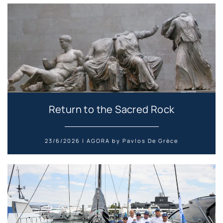
Return to the Sacred Rock
23/6/2026 | AGORA by Pavlos De Grèce