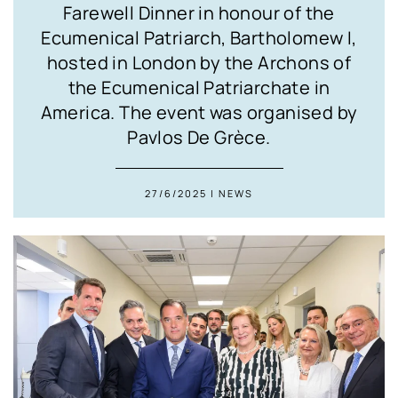
Farewell Dinner in honour of the
Ecumenical Patriarch, Bartholomew I,
hosted in London by the Archons of
the Ecumenical Patriarchate in
America. The event was organised by
Pavlos De Grèce.
27/6/2025 | NEWS