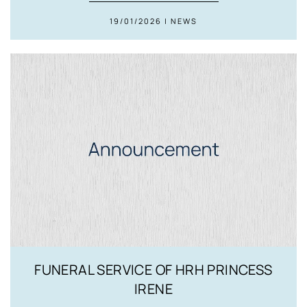
19/01/2026 | NEWS
FUNERAL SERVICE OF HRH PRINCESS
IRENE