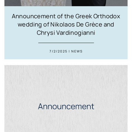
Announcement of the Greek Orthodox
wedding of Nikolaos De Grèce and
Chrysi Vardinogianni
7/2/2025 | NEWS