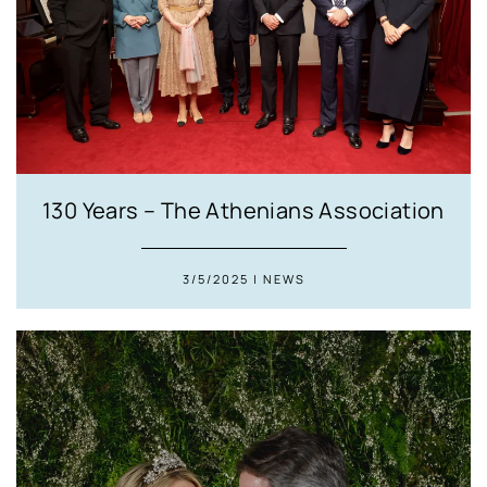
130 Years – The Athenians Association
3/5/2025 | NEWS