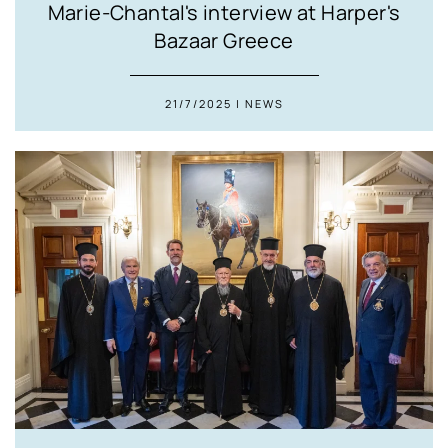
Marie-Chantal's interview at Harper's
Bazaar Greece
21/7/2025 | NEWS