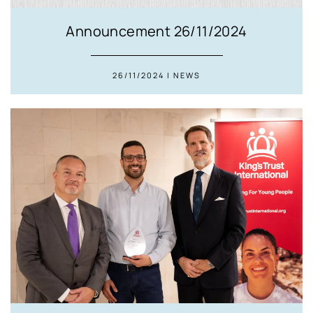
Announcement 26/11/2024
26/11/2024 | NEWS