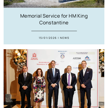
Memorial Service for HM King
Constantine
15/01/2026 | NEWS