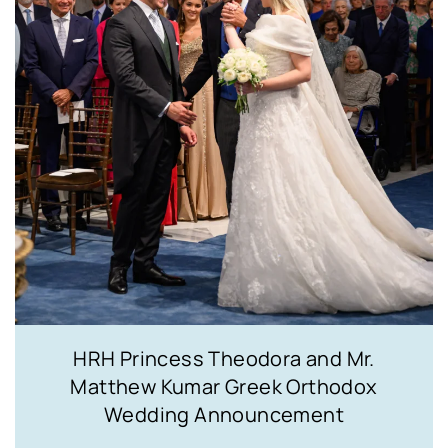
HRH Princess Theodora and Mr.
Matthew Kumar Greek Orthodox
Wedding Announcement