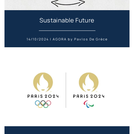
Sustainable Future
14/10/2024 | AGORA by Pavlos De Grèce