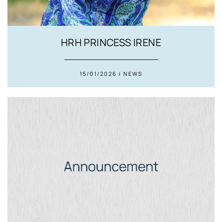
HRH PRINCESS IRENE
15/01/2026 | NEWS