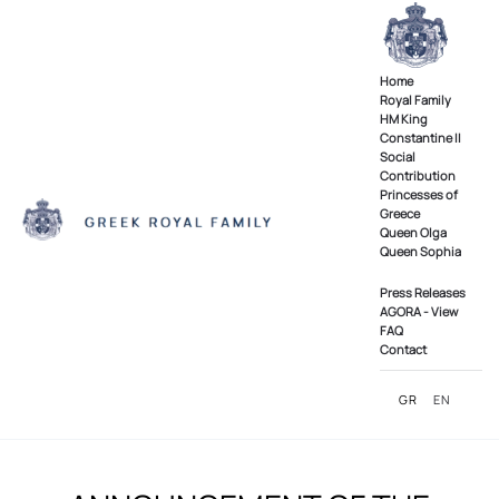
Skip to main content
Home
Royal Family
ΗΜ King
Constantine II
Social
Contribution
Princesses of
Greece
Queen Olga
Queen Sophia
Press Releases
AGORA - View
FAQ
Contact
GR
EN