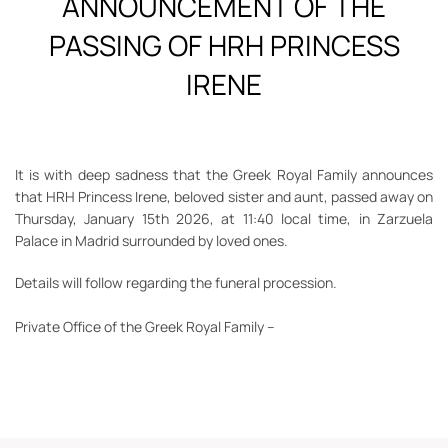
ANNOUNCEMENT OF THE
PASSING OF HRH PRINCESS
IRENE
It is with deep sadness that the Greek Royal Family announces
that HRH Princess Irene, beloved sister and aunt, passed away on
Thursday, January 15th 2026, at 11:40 local time, in Zarzuela
Palace in Madrid surrounded by loved ones.
Details will follow regarding the funeral procession.
Private Office of the Greek Royal Family
–